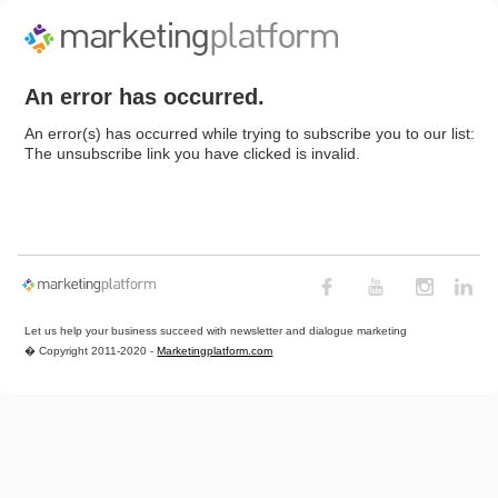
An error has occurred.
An error(s) has occurred while trying to subscribe you to our list:
The unsubscribe link you have clicked is invalid.
Let us help your business succeed with newsletter and dialogue marketing
� Copyright 2011-2020 -
Marketingplatform.com